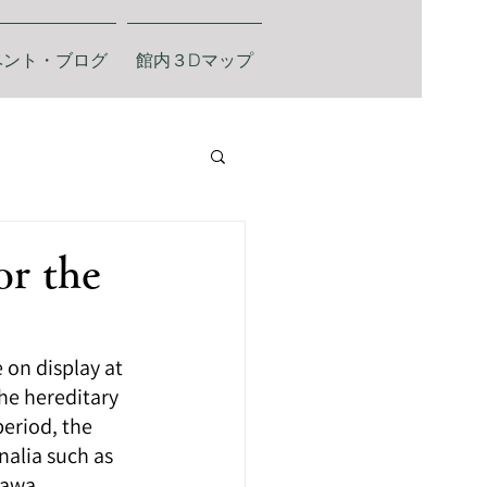
ベント・ブログ
館内３Dマップ
or the
on display at 
he hereditary 
eriod, the 
alia such as 
zawa.