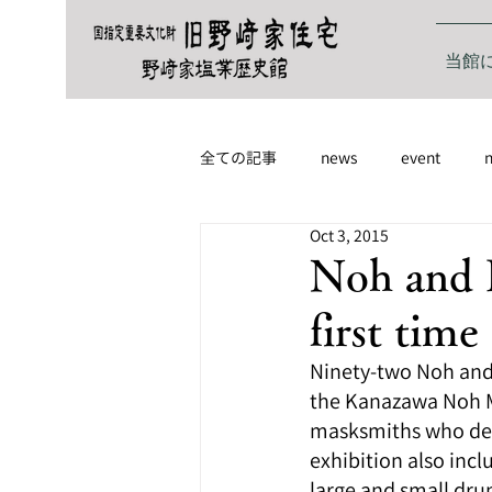
当館
全ての記事
news
event
Oct 3, 2015
Noh and K
first time
Ninety-two Noh and 
the Kanazawa Noh Mu
masksmiths who deli
exhibition also inc
large and small dru