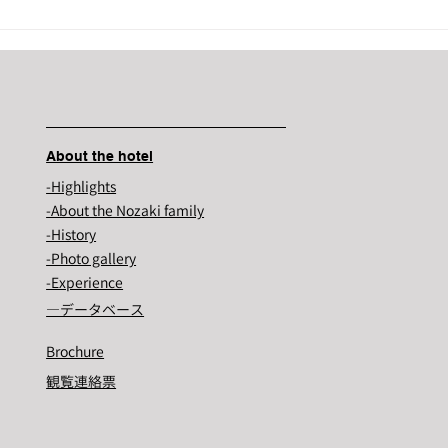
Nozaki's historic...
About the hotel
-Highlights
-About the Nozaki family
-History
-Photo gallery
-Experience
―​データベース
Brochure
観覧連絡票