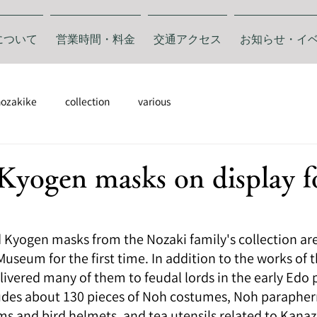
について
営業時間・料金
交通アクセス
お知らせ・イ
nozakike
collection
various
yogen masks on display f
Kyogen masks from the Nozaki family's collection are 
seum for the first time. In addition to the works of t
vered many of them to feudal lords in the early Edo p
ludes about 130 pieces of Noh costumes, Noh paraphern
ms and bird helmets, and tea utensils related to Kana