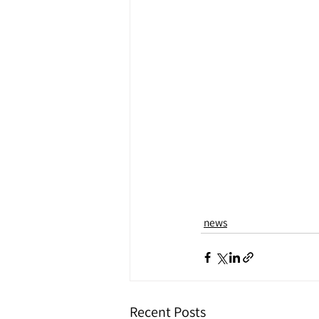
news
Recent Posts