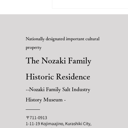
-June 19th (Sunday) Fukuyama
Castle In...
Nationally designated important cultural
property
The Nozaki Family
Historic Residence
--Nozaki Family Salt Industry
History Museum -
〒711-0913
1-11-19 Kojimaajino, Kurashiki City,