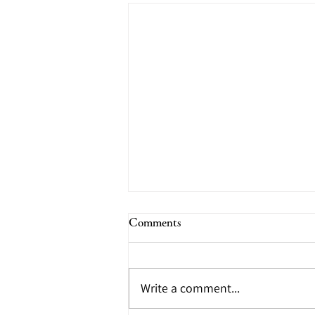
2022 annual schedule
Comments
(tentative)
We would like to inform you of
Write a comment...
the annual schedule. "Art of
Fukuyama" April 7th (Thursday)