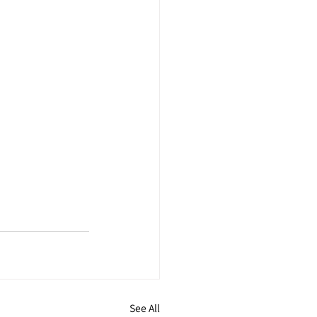
See All