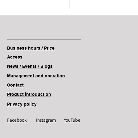
Business hours / Price
Access
News / Events
/ Blogs
Management and operation
Contact
Product introduction
Privacy policy
Facebook
Instagram
YouTube